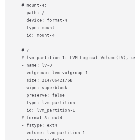
    # mount-4:

    - path: /

      device: format-4

      type: mount

      id: mount-4

    # /

    # lvm_partition-1: LVM Logical Volume(LV), use 
    - name: lv-0

      volgroup: lvm_volgroup-1

      size: 21470642176B

      wipe: superblock

      preserve: false

      type: lvm_partition

      id: lvm_partition-1

    # format-3: ext4

    - fstype: ext4

      volume: lvm_partition-1
