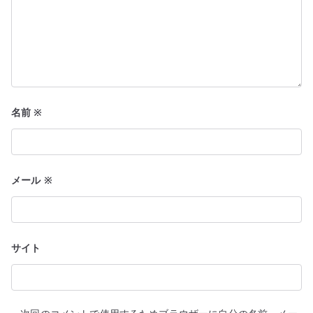
名前
※
メール
※
サイト