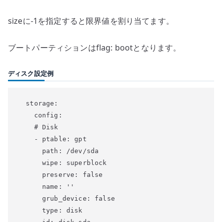
sizeに-1を指定すると限界値を割り当てます。
ブートパーティションはflag: bootとなります。
ディスク設定例
  storage:

    config:

    # Disk

    - ptable: gpt

      path: /dev/sda

      wipe: superblock

      preserve: false

      name: ''

      grub_device: false

      type: disk
