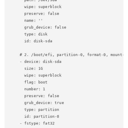
      wipe: superblock

      preserve: false

      name: ''

      grub_device: false

      type: disk

      id: disk-sda

    # 2. /boot/efi, partition-0, format-0, mount-0

    - device: disk-sda

      size: 1G

      wipe: superblock

      flag: boot

      number: 1

      preserve: false

      grub_device: true

      type: partition

      id: partition-0

    - fstype: fat32
