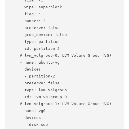
      size: -1

      wipe: superblock

      flag: ''

      number: 3

      preserve: false

      grub_device: false

      type: partition

      id: partition-2

    # lvm_volgroup-0: LVM Volume Group (VG)

    - name: ubuntu-vg

      devices:

      - partition-2

      preserve: false

      type: lvm_volgroup

      id: lvm_volgroup-0

    # lvm_volgroup-1: LVM Volume Group (VG)

    - name: vg0

      devices:

      - disk-sdb
