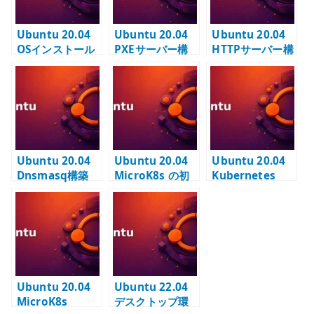
Ubuntu 20.04
Ubuntu 20.04
Ubuntu 20.04
OSインストール
PXEサーバー構
HTTPサーバー構
VMware
築
築
Workstation
Ubuntu 20.04
Ubuntu 20.04
Ubuntu 20.04
Dnsmasq構築
MicroK8s の初
Kubernetes
期設定と DNS
Multus（準備
addon の確認
中）
Ubuntu 20.04
Ubuntu 22.04
MicroK8s
デスクトップ環