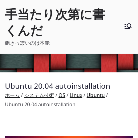
内
手当たり次第に書
容
を
くんだ
ス
キ
飽きっぽいのは本能
ッ
プ
Ubuntu 20.04 autoinstallation
ホーム
システム技術
OS
Linux
Ubuntu
Ubuntu 20.04 autoinstallation