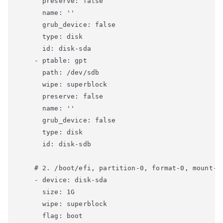
      preserve: false

      name: ''

      grub_device: false

      type: disk

      id: disk-sda

    - ptable: gpt

      path: /dev/sdb

      wipe: superblock

      preserve: false

      name: ''

      grub_device: false

      type: disk

      id: disk-sdb

    # 2. /boot/efi, partition-0, format-0, mount-0

    - device: disk-sda

      size: 1G

      wipe: superblock

      flag: boot
