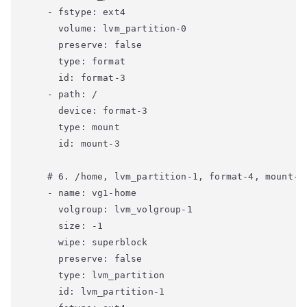
    - fstype: ext4

      volume: lvm_partition-0

      preserve: false

      type: format

      id: format-3

    - path: /

      device: format-3

      type: mount

      id: mount-3

    # 6. /home, lvm_partition-1, format-4, mount-4

    - name: vg1-home

      volgroup: lvm_volgroup-1

      size: -1

      wipe: superblock

      preserve: false

      type: lvm_partition

      id: lvm_partition-1
