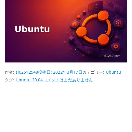
作者:
si62512548
投稿日:
2022年3月17日
カテゴリー:
Ubuntu
Ubuntu
タグ:
Ubuntu 20.04
コメントはまだありません
20.04
autoinstallation
へ
の