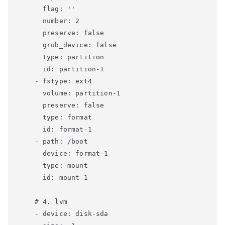
      flag: ''

      number: 2

      preserve: false

      grub_device: false

      type: partition

      id: partition-1

    - fstype: ext4

      volume: partition-1

      preserve: false

      type: format

      id: format-1

    - path: /boot

      device: format-1

      type: mount

      id: mount-1

    # 4. lvm

    - device: disk-sda
