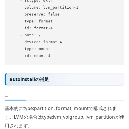
    - fstype: ext4

      volume: lvm_partition-1

      preserve: false

      type: format

      id: format-4

    - path: /

      device: format-4

      type: mount

autoinstallの補足
—
基本的にtype:partition, format, mountで構成されま
す。LVMの場合はtype:lvm_volgroup, lvm_partitionが使
用されます。