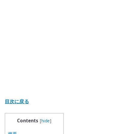
目次に戻る
Contents
[
hide
]
概要