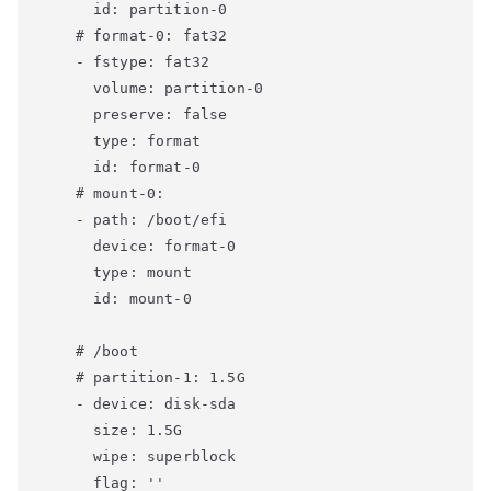
      id: partition-0

    # format-0: fat32

    - fstype: fat32

      volume: partition-0

      preserve: false

      type: format

      id: format-0

    # mount-0:

    - path: /boot/efi

      device: format-0

      type: mount

      id: mount-0

    # /boot

    # partition-1: 1.5G

    - device: disk-sda

      size: 1.5G

      wipe: superblock

      flag: ''
