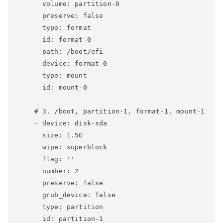
      volume: partition-0

      preserve: false

      type: format

      id: format-0

    - path: /boot/efi

      device: format-0

      type: mount

      id: mount-0

    # 3. /boot, partition-1, format-1, mount-1

    - device: disk-sda

      size: 1.5G

      wipe: superblock

      flag: ''

      number: 2

      preserve: false

      grub_device: false

      type: partition

      id: partition-1
