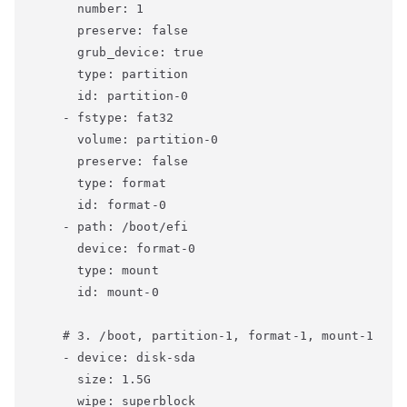
      number: 1

      preserve: false

      grub_device: true

      type: partition

      id: partition-0

    - fstype: fat32

      volume: partition-0

      preserve: false

      type: format

      id: format-0

    - path: /boot/efi

      device: format-0

      type: mount

      id: mount-0

    # 3. /boot, partition-1, format-1, mount-1

    - device: disk-sda

      size: 1.5G

      wipe: superblock
