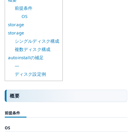
前提条件
OS
storage
storage
シングルディスク構成
複数ディスク構成
autoinstallの補足
—
ディスク設定例
概要
前提条件
OS