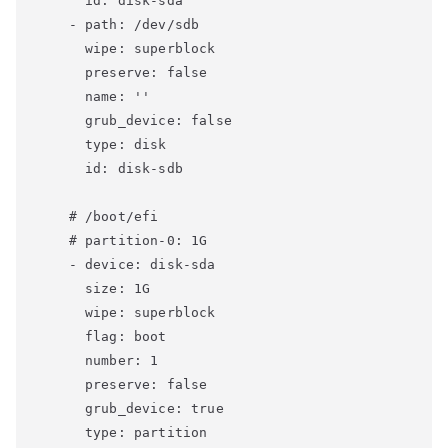
      id: disk-sda

    - path: /dev/sdb

      wipe: superblock

      preserve: false

      name: ''

      grub_device: false

      type: disk

      id: disk-sdb

    # /boot/efi

    # partition-0: 1G

    - device: disk-sda

      size: 1G

      wipe: superblock

      flag: boot

      number: 1

      preserve: false

      grub_device: true

      type: partition
