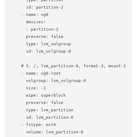
      id: partition-2

    - name: vg0

      devices:

      - partition-2

      preserve: false

      type: lvm_volgroup

      id: lvm_volgroup-0

    # 5. /, lvm_partition-0, format-3, mount-3

    - name: vg0-root

      volgroup: lvm_volgroup-0

      size: -1

      wipe: superblock

      preserve: false

      type: lvm_partition

      id: lvm_partition-0

    - fstype: ext4

      volume: lvm_partition-0
