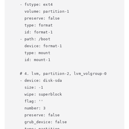
    - fstype: ext4

      volume: partition-1

      preserve: false

      type: format

      id: format-1

    - path: /boot

      device: format-1

      type: mount

      id: mount-1

    # 4. lvm, partition-2, lvm_volgroup-0

    - device: disk-sda

      size: -1

      wipe: superblock

      flag: ''

      number: 3

      preserve: false

      grub_device: false

      type: partition
