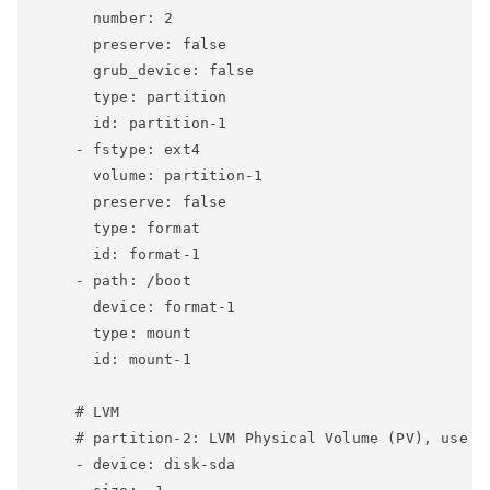
      number: 2

      preserve: false

      grub_device: false

      type: partition

      id: partition-1

    - fstype: ext4

      volume: partition-1

      preserve: false

      type: format

      id: format-1

    - path: /boot

      device: format-1

      type: mount

      id: mount-1

    # LVM

    # partition-2: LVM Physical Volume (PV), use up
    - device: disk-sda
