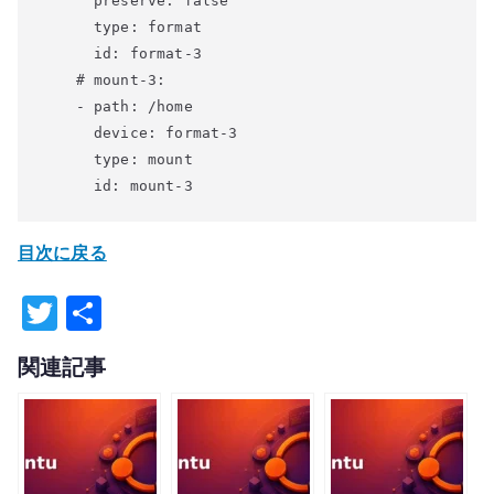
      preserve: false

      type: format

      id: format-3

    # mount-3:

    - path: /home

      device: format-3

      type: mount

目次に戻る
T
共
w
有
関連記事
it
te
r