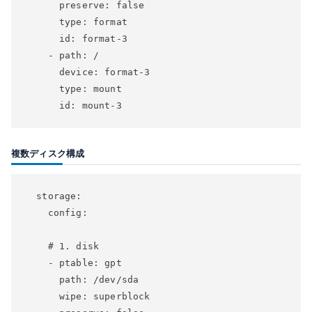
      preserve: false

      type: format

      id: format-3

    - path: /

      device: format-3

      type: mount

複数ディスク構成
  storage:

    config:

    # 1. disk

    - ptable: gpt

      path: /dev/sda

      wipe: superblock
