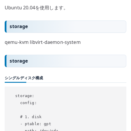
Ubuntu 20.04を使用します。
storage
qemu-kvm libvirt-daemon-system
storage
シングルディスク構成
  storage:

    config:

    # 1. disk

    - ptable: gpt

      path: /dev/sda
