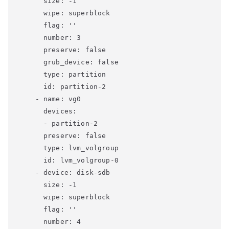
      size: -1

      wipe: superblock

      flag: ''

      number: 3

      preserve: false

      grub_device: false

      type: partition

      id: partition-2

    - name: vg0

      devices:

      - partition-2

      preserve: false

      type: lvm_volgroup

      id: lvm_volgroup-0

    - device: disk-sdb

      size: -1

      wipe: superblock

      flag: ''

      number: 4
