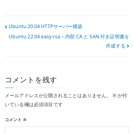
境 – Server に
ubuntu-
desktop を追加
する
投
Ubuntu 20.04 HTTPサーバー構築
Ubuntu 22.04 easy-rsa – 内部 CA と SAN 付き証明書を
稿
作成する
ナ
ビ
ゲ
コメントを残す
ー
メールアドレスが公開されることはありません。
※
が付
シ
いている欄は必須項目です
ョ
コメント
※
ン