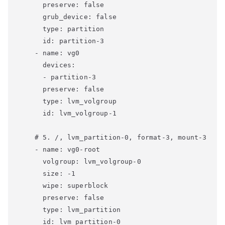
      preserve: false

      grub_device: false

      type: partition

      id: partition-3

    - name: vg0

      devices:

      - partition-3

      preserve: false

      type: lvm_volgroup

      id: lvm_volgroup-1

    # 5. /, lvm_partition-0, format-3, mount-3

    - name: vg0-root

      volgroup: lvm_volgroup-0

      size: -1

      wipe: superblock

      preserve: false

      type: lvm_partition

      id: lvm_partition-0
