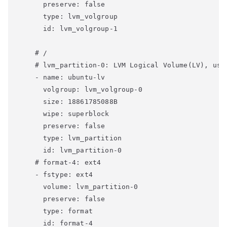
      preserve: false

      type: lvm_volgroup

      id: lvm_volgroup-1

    # /

    # lvm_partition-0: LVM Logical Volume(LV), use 
    - name: ubuntu-lv

      volgroup: lvm_volgroup-0

      size: 18861785088B

      wipe: superblock

      preserve: false

      type: lvm_partition

      id: lvm_partition-0

    # format-4: ext4

    - fstype: ext4

      volume: lvm_partition-0

      preserve: false

      type: format

      id: format-4
